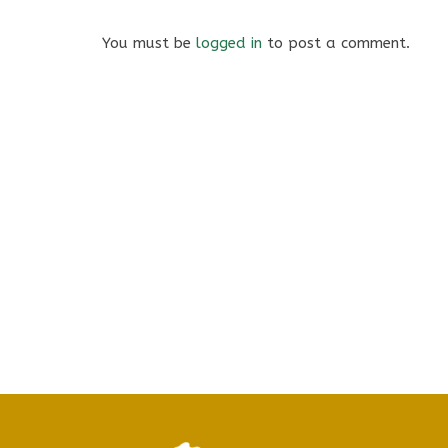
You must be
logged in
to post a comment.