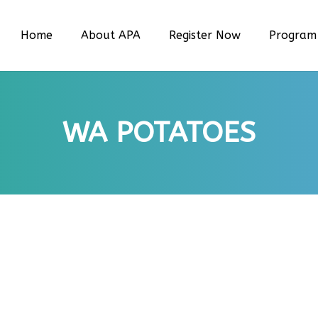
Home
About APA
Register Now
Program
WA POTATOES