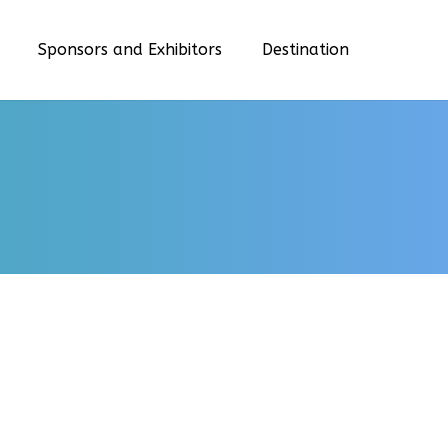
Sponsors and Exhibitors
Destination