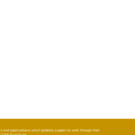
s and organizations which globally support its work through their
 CGIAR Trust Fund.