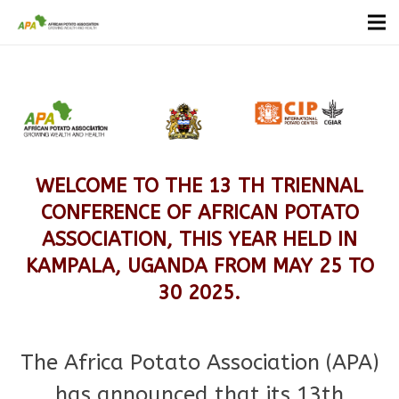
WELCOME TO THE 13 TH TRIENNAL
CONFERENCE OF AFRICAN POTATO
ASSOCIATION, THIS YEAR HELD IN
KAMPALA, UGANDA FROM MAY 25 TO
30 2025.
The Africa Potato Association (APA)
has announced that its 13th