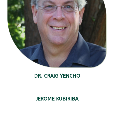
DR. CRAIG YENCHO
JEROME KUBIRIBA