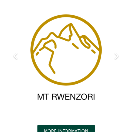
MORE INFORMATION