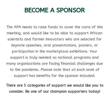
BECOME A SPONSOR
The APA needs to raise funds to cover the costs of this
meeting, and would like to be able to support African
scientists and farmer innovators who are selected for
keynote speeches, oral presentations, posters, or
participation in the marketplace exhibitions. Your
support is truly needed as national programs and
many organizations are facing financial challenges due
to the pandemic. Please note that at each level of
support has benefits for the sponsor included.
There are 5 categories of support we would like you to
consider. Be one of our champion supporters today!