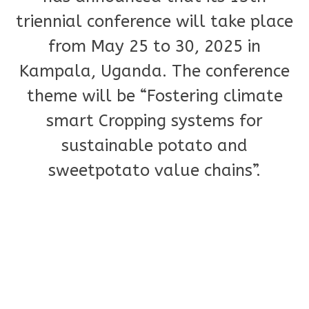
triennial conference will take place
from May 25 to 30, 2025 in
Kampala, Uganda. The conference
theme will be “Fostering climate
smart Cropping systems for
sustainable potato and
sweetpotato value chains”.
Please take a few minutes to
register