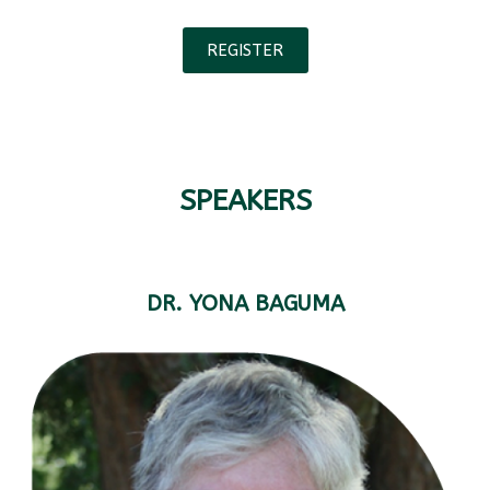
REGISTER
SPEAKERS
DR. YONA BAGUMA