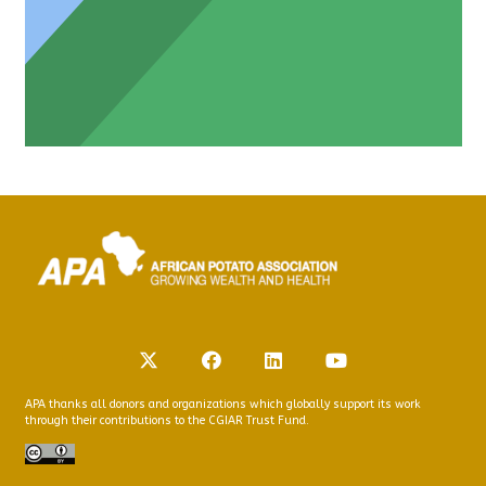
APA thanks all donors and organizations which globally support its work
through their contributions to the CGIAR Trust Fund.