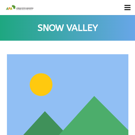
SNOW VALLEY